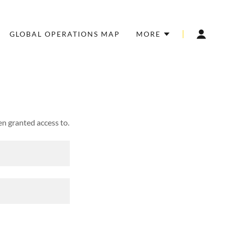
GLOBAL OPERATIONS MAP
MORE
en granted access to.