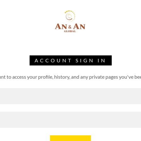
ACCOUNT SIGN IN
unt to access your profile, history, and any private pages you've be