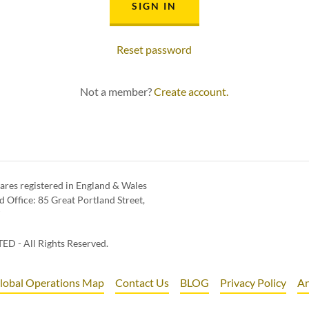
SIGN IN
Reset password
Not a member?
Create account.
ares registered in England & Wales
Office: 85 Great Portland Street,
T
D - All Rights Reserved.
lobal Operations Map
Contact Us
BLOG
Privacy Policy
An