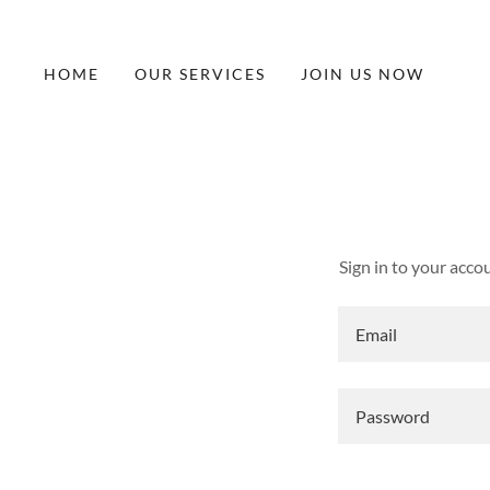
HOME
OUR SERVICES
JOIN US NOW
Sign in to your acco