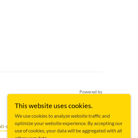
Powered by
This website uses cookies.
We use cookies to analyze website traffic and
optimize your website experience. By accepting our
ti-slavery Policy
use of cookies, your data will be aggregated with all
other user data.