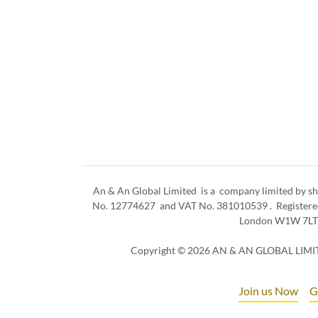
An & An Global Limited is a company limited by sh
No. 12774627 and VAT No. 381010539 . Registered 
London W1W 7L
Copyright © 2026 AN & AN GLOBAL LIMITE
Join us Now
G